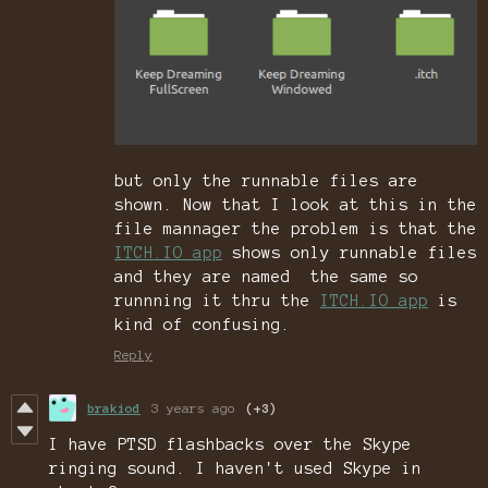
but only the runnable files are
shown. Now that I look at this in the
file mannager the problem is that the
ITCH.IO app
shows only runnable files
and they are named the same so
runnning it thru the
ITCH.IO app
is
kind of confusing.
Reply
brakiod
3 years ago
(+3)
I have PTSD flashbacks over the Skype
ringing sound. I haven't used Skype in