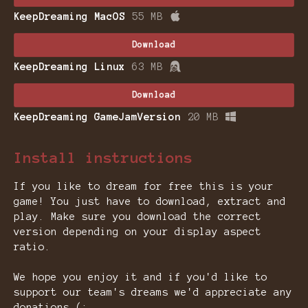
KeepDreaming MacOS
55 MB
Download
KeepDreaming Linux
63 MB
Download
KeepDreaming GameJamVersion
20 MB
Install instructions
If you like to dream for free this is your
game! You just have to download, extract and
play. Make sure you download the correct
version depending on your display aspect
ratio.
We hope you enjoy it and if you'd like to
support our team's dreams we'd appreciate any
donations (: