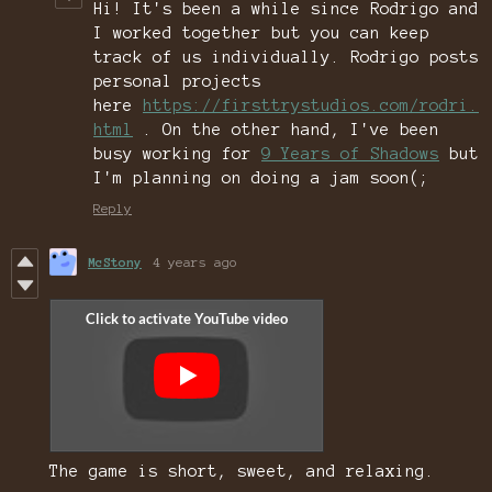
Hi! It's been a while since Rodrigo and
I worked together but you can keep
track of us individually. Rodrigo posts
personal projects
here
https://firsttrystudios.com/rodri.
html
. On the other hand, I've been
busy working for
9 Years of Shadows
but
I'm planning on doing a jam soon(;
Reply
McStony
4 years ago
The game is short, sweet, and relaxing.