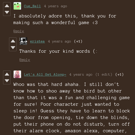
Cue_Ball
4 years ago
I absolutely adore this, thank you for
making such a wonderful game <3
Reply
eristea
4 years ago
(+1)
Thanks for your kind words (:
Reply
Let's All Get Along~
4 years ago
(1 edit)
(+1)
Whoo was that hard ahaha. I still don't
know how to shoo away the bird but other
than that it was a fun and challenging game
for sure! Poor character just wanted to
sleep in! Guess they have to learn to block
the door from opening, tie down the blinds,
put their phone on do not disturb, turn off
their alarm clock, amazon alexa, computer,