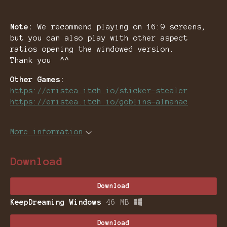
Note:
We recommend playing on 16:9 screens,
but you can also play with other aspect
ratios opening the windowed version.
Thank you ^^
Other Games:
https://eristea.itch.io/sticker-stealer
https://eristea.itch.io/goblins-almanac
More information
Download
Download
KeepDreaming Windows
46 MB
Download