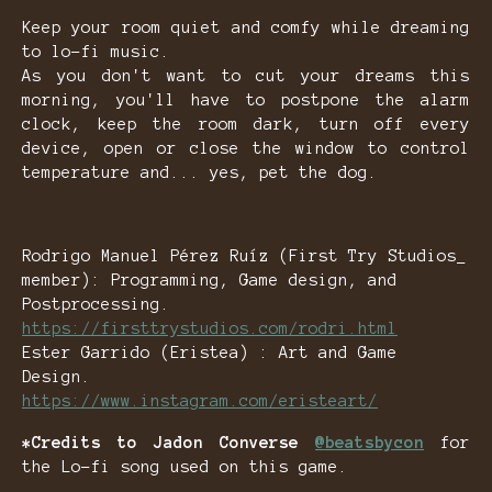
Keep your room quiet and comfy while dreaming
to lo-fi music.
As you don't want to cut your dreams this
morning, you'll have to postpone the alarm
clock, keep the room dark, turn off every
device, open or close the window to control
temperature and... yes, pet the dog.
Rodrigo Manuel Pérez Ruíz (First Try Studios_
member): Programming, Game design, and
Postprocessing.
https://firsttrystudios.com/rodri.html
Ester Garrido (Eristea) : Art and Game
Design.
https://www.instagram.com/eristeart/
*Credits to Jadon Converse
@beatsbycon
for
the Lo-fi song used on this game.