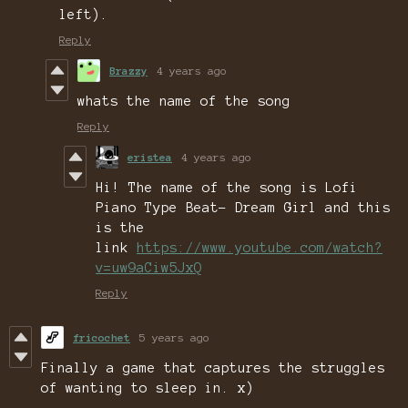
left).
Reply
Brazzy
4 years ago
whats the name of the song
Reply
eristea
4 years ago
Hi! The name of the song is Lofi
Piano Type Beat- Dream Girl and this
is the
link
https://www.youtube.com/watch?
v=uw9aCiw5JxQ
Reply
fricochet
5 years ago
Finally a game that captures the struggles
of wanting to sleep in. x)