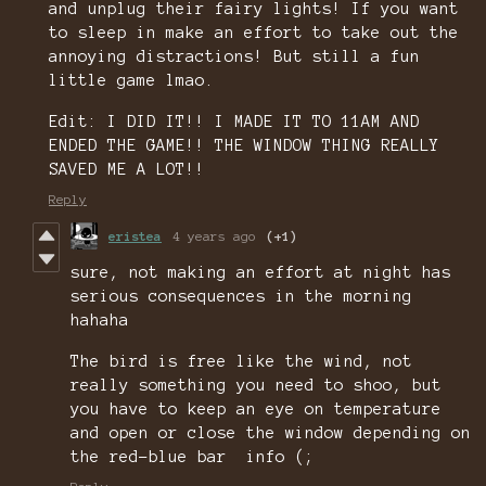
and unplug their fairy lights! If you want
to sleep in make an effort to take out the
annoying distractions! But still a fun
little game lmao.
Edit: I DID IT!! I MADE IT TO 11AM AND
ENDED THE GAME!! THE WINDOW THING REALLY
SAVED ME A LOT!!
Reply
eristea
4 years ago
(+1)
sure, not making an effort at night has
serious consequences in the morning
hahaha
The bird is free like the wind, not
really something you need to shoo, but
you have to keep an eye on temperature
and open or close the window depending on
the red-blue bar info (;