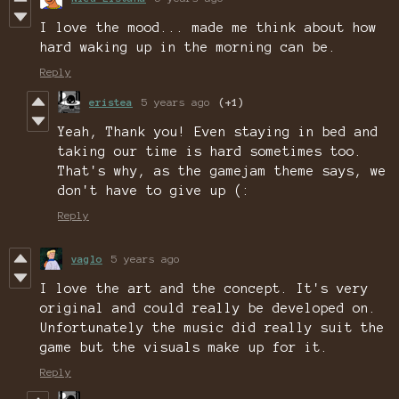
I love the mood... made me think about how
hard waking up in the morning can be.
Reply
eristea
5 years ago
(+1)
Yeah, Thank you! Even staying in bed and
taking our time is hard sometimes too.
That's why, as the gamejam theme says, we
don't have to give up (:
Reply
vaglo
5 years ago
I love the art and the concept. It's very
original and could really be developed on.
Unfortunately the music did really suit the
game but the visuals make up for it.
Reply