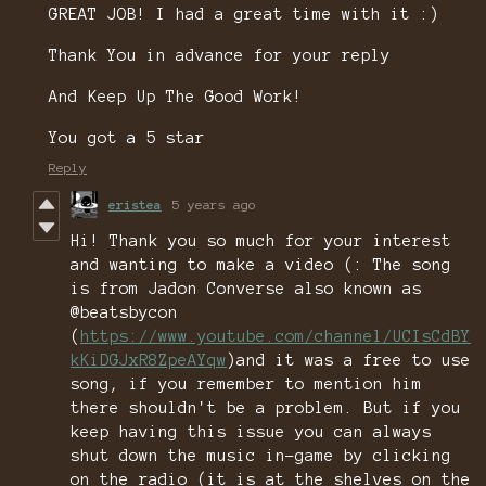
GREAT JOB! I had a great time with it :)
Thank You in advance for your reply
And Keep Up The Good Work!
You got a 5 star
Reply
eristea
5 years ago
Hi! Thank you so much for your interest
and wanting to make a video (: The song
is from Jadon Converse also known as
@beatsbycon
(
https://www.youtube.com/channel/UCIsCdBY
kKiDGJxR8ZpeAYqw
)and it was a free to use
song, if you remember to mention him
there shouldn't be a problem. But if you
keep having this issue you can always
shut down the music in-game by clicking
on the radio (it is at the shelves on the