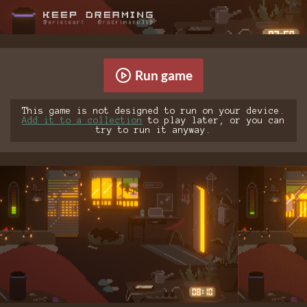
Run game
This game is not designed to run on your device.
Add it to a collection
to play later, or you can
try to run it anyway.