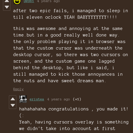
D0S81
4 years ago
after two epic fails, i managed to sleep in
till eleven oclock YEAH BABYYYYYYYY!!!!
this was awesome and annoying at the same
time.but in a good really well done way.
the only problem playing it in browser was
that the custom cursor was underneath the
desktop cursor, so there was two cursors on
screen, and the custom game one lagged
behind the desktop, but like i said, i
still managed to kick those annoyances in
the nuts and have sweet dreams man.
Reply
eristea
4 years ago
(+1)
hahahahaha congratulations , you made it!
(:
Yeah, having cursors overlay is something
we didn't take into account at first