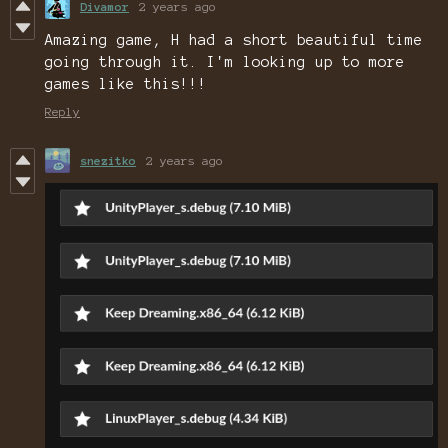
Divamor
2 years ago
Amazing game, H had a short beautiful time
going through it. I'm looking up to more
games like this!!!
Reply
snezitko
2 years ago