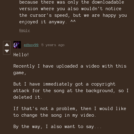
because there was only the downloadable
version where you also wouldn't notice
the cursor's speed, but we are happy you
enjoyed it anyway. ^^
Reply
edboy99
5 years ago
Hello!
Recently I have uploaded a video with this
game,
But I have immediately got a copyright
attack for the song at the background, so I
deleted it.
If that's not a problem, then I would like
to change the song in my video.
By the way, I also want to say...