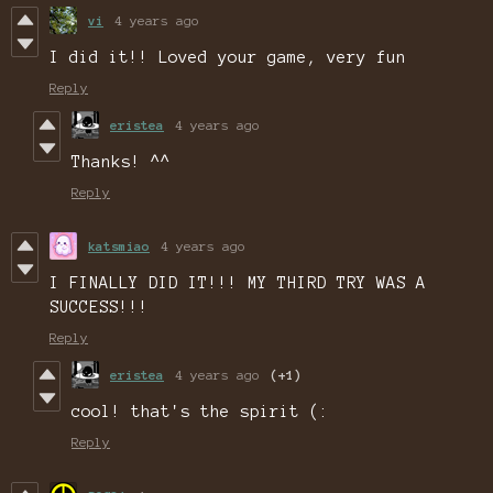
vi
4 years ago
I did it!! Loved your game, very fun
Reply
eristea
4 years ago
Thanks! ^^
Reply
katsmiao
4 years ago
I FINALLY DID IT!!! MY THIRD TRY WAS A
SUCCESS!!!
Reply
eristea
4 years ago
(+1)
cool! that's the spirit (:
Reply