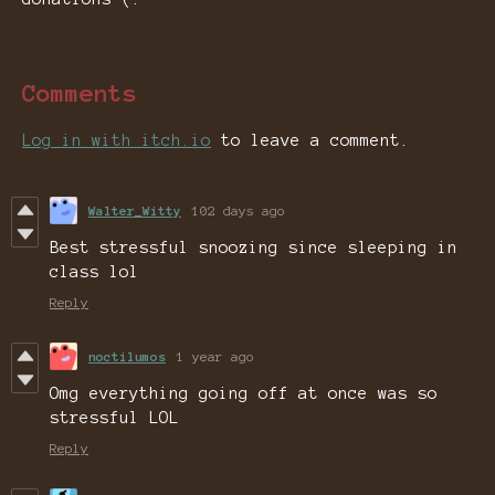
Comments
Log in with itch.io
to leave a comment.
Walter_Witty
102 days ago
Best stressful snoozing since sleeping in
class lol
Reply
noctilumos
1 year ago
Omg everything going off at once was so
stressful LOL
Reply