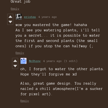
Great job
Reply
eristea
4 years ago
wow you mastered the game! hahaha
As I see you watering plants, i'll tell
you a secret... it is possible to water
the first and second plants (the small
ones) if you stop the can halfway (;
Reply
McStony
4 years ago
(1 edit)
oh, I forgot to water the other plants.
Hope they'll forgive me xd
Also, great game design. You really
nailed a chill atmosphere(I'm a sucker
for pixel art).
Reply