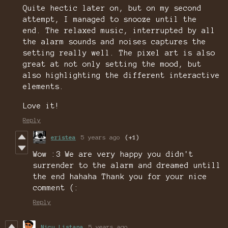
Quite hectic later on, but on my second
attempt, I managed to snooze until the
end. The relaxed music, interrupted by all
the alarm sounds and noises captures the
setting really well. The pixel art is also
great at not only setting the mood, but
also highlighting the different interactive
elements.
Love it!
Reply
eristea
5 years ago
(+1)
Wow :3 We are very happy you didn't
surrender to the alarm and dreamed untill
the end hahaha Thank you for your nice
comment (:
Reply
Nicu Listana
5 years ago