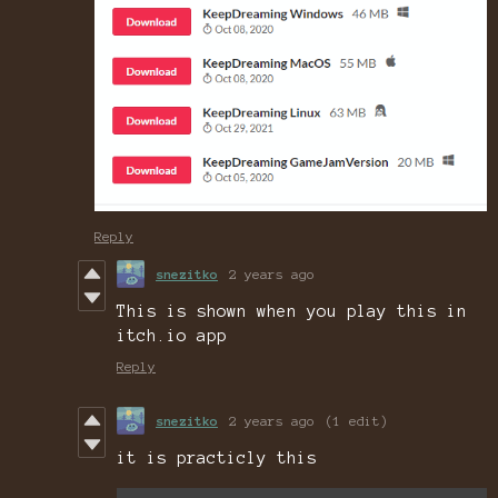
Reply
snezitko
2 years ago
This is shown when you play this in
itch.io app
Reply
snezitko
2 years ago
(1 edit)
it is practicly this