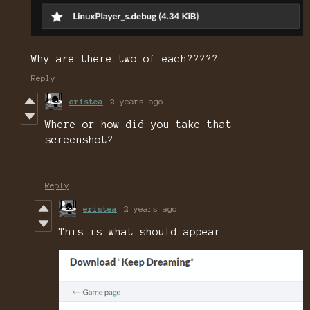
Why are there two of each?????
Reply
eristea
2 years ago
Where or how did you take that
screenshot?
Reply
eristea
2 years ago
This is what should appear: