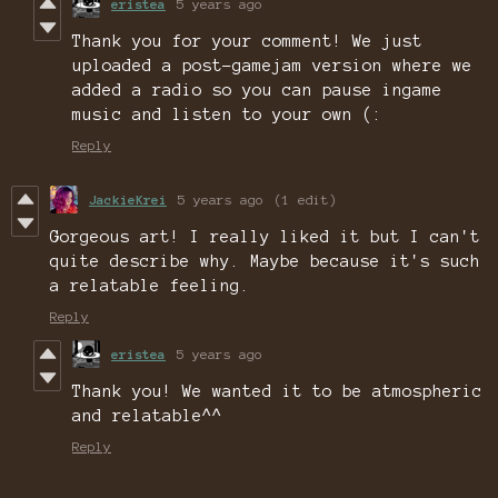
eristea
5 years ago
Thank you for your comment! We just
uploaded a post-gamejam version where we
added a radio so you can pause ingame
music and listen to your own (:
Reply
JackieKrei
5 years ago
(1 edit)
Gorgeous art! I really liked it but I can't
quite describe why. Maybe because it's such
a relatable feeling.
Reply
eristea
5 years ago
Thank you! We wanted it to be atmospheric
and relatable^^
Reply