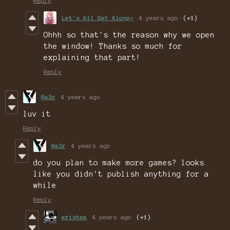
Reply
Let's All Get Along~
4 years ago
(+1)
Ohhh so that's the reason why we open
the window! Thanks so much for
explaining that part!
Reply
0a3r
4 years ago
luv it
Reply
0a3r
4 years ago
do you plan to make more games? looks
like you didn't publish anything for a
while
Reply
eristea
4 years ago
(+1)