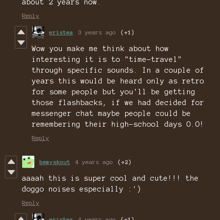
about 2 years now.
Reply
eristea
3 years ago
(+1)
Wow you make me think about how
interesting it is to "time-travel"
through specific sounds. In a couple of
years this would be heard only as retro
for some people but you'll be getting
those flashbacks, if we had decided for
messenger chat maybe people could be
remembering their high-school days O.O!
Reply
bemyskout
4 years ago
(+2)
aaaah this is super cool and cute!!! the
doggo noises especially :')
Reply
eristea
4 years ago
(+1)