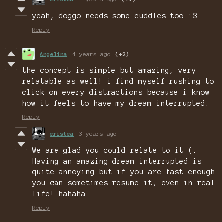
yeah, doggo needs some cuddles too :3
Reply
Angelina
4 years ago
(+2)
the concept is simple but amazing, very
relatable as well! i find myself rushing to
click on every distractions because i know
how it feels to have my dream interrupted.
Reply
eristea
3 years ago
We are glad you could relate to it (:
Having an amazing dream interrupted is
quite annoying but if you are fast enough
you can sometimes resume it, even in real
life! hahaha
Reply