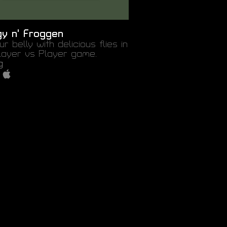
gy n' Froggen
our belly with delicious flies in
Player vs Player game.
g