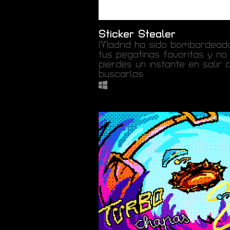
Sticker Stealer
Madrid ha sido bombardead
tus pegatinas favoritas y no
pierdes un instante en salir 
buscarlas.