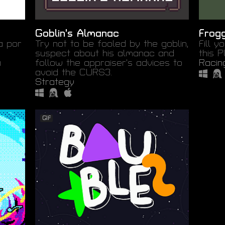
Goblin's Almanac
Frog
a por
Try not to be fooled by the goblin,
Fill y
suspect about his almanac and
this 
a
follow the appraiser's advices to
Racin
avoid the CURS3.
Strategy
GIF