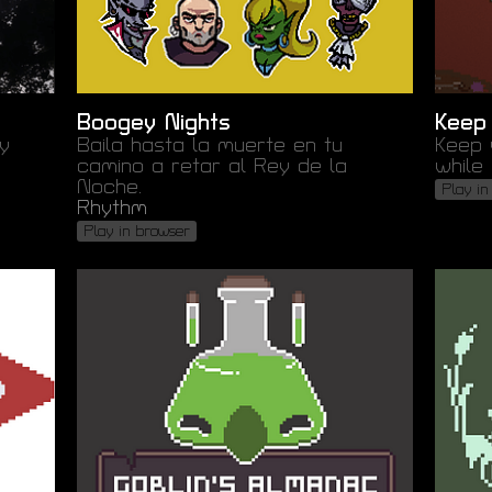
Boogey Nights
Keep
y
Baila hasta la muerte en tu
Keep 
camino a retar al Rey de la
while 
Noche.
Play in
Rhythm
Play in browser