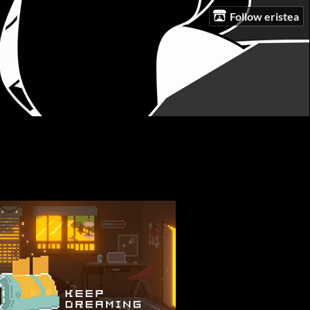
Follow eristea