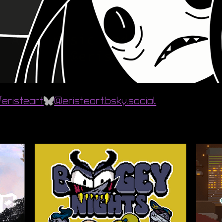
eristeart
@eristeart.bsky.social