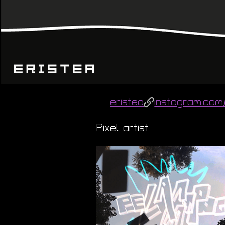
eristea
instagram.com/
Pixel artist