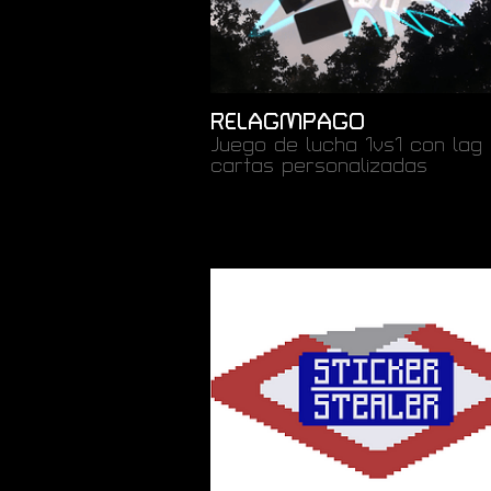
RELAGMPAGO
Juego de lucha 1vs1 con lag 
cartas personalizadas