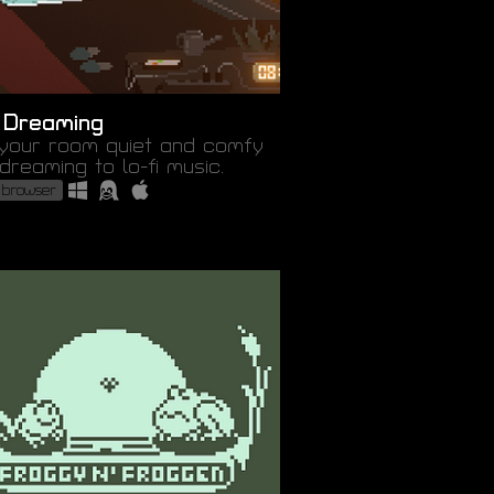
 Dreaming
your room quiet and comfy
dreaming to lo-fi music.
 browser