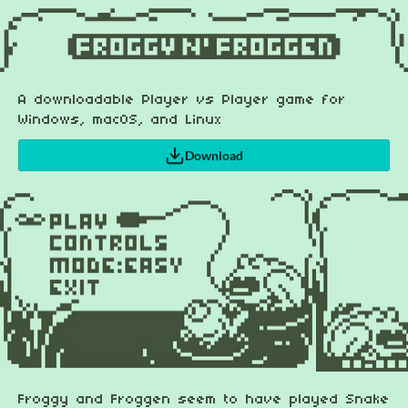
A downloadable Player vs Player game for
Windows, macOS, and Linux
Download
Froggy and Froggen seem to have played Snake