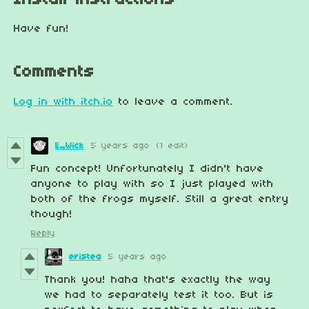
Install instructions
Have fun!
Comments
Log in with itch.io
to leave a comment.
E_Wick
5 years ago
(1 edit)
Fun concept! Unfortunately I didn't have
anyone to play with so I just played with
both of the frogs myself. Still a great entry
though!
Reply
eristea
5 years ago
Thank you! haha that's exactly the way
we had to separately test it too. But is