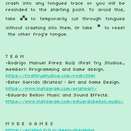
crash into any tongues trace or you will be
rewinded to the starting point. To avoid this,
take
to temporarily cut through tongues
without crashing into them. Or take
to reset
the other frog's tongue.
T E A M
-Rodrigo Manuel Pérez Ruíz (First Try Studios_
member): Programming and Game design.
https://firsttrystudios.com/rodri.html
-Ester Garrido (Eristea) : Art and Game Design.
https://www.instagram.com/eristeart/
-Eduardo Bellon: Music and Sound Effects.
https://www.instagram.com/eduardobellon.audio/
M O R E G A M E S
https://eristea.itch.io/keep-dreaming