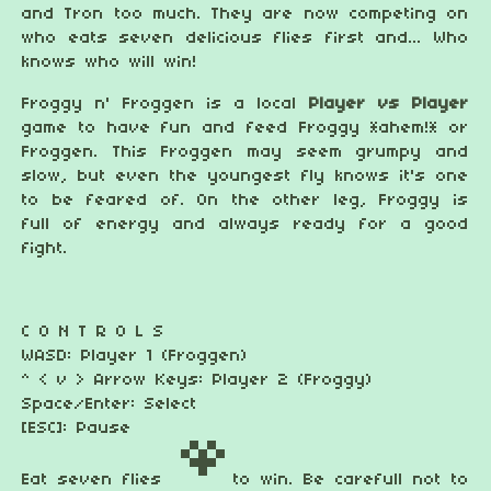
and Tron too much. They are now competing on
who eats seven delicious flies first and... Who
knows who will win!
Froggy n' Froggen is a local
Player vs Player
game to have fun and feed Froggy *ahem!* or
Froggen. This Froggen may seem grumpy and
slow, but even the youngest fly knows it's one
to be feared of. On the other leg, Froggy is
full of energy and always ready for a good
fight.
C O N T R O L S
WASD: Player 1 (Froggen)
^ < v > Arrow Keys: Player 2 (Froggy)
Space/Enter: Select
[ESC]: Pause
Eat seven flies
to win. Be carefull not to