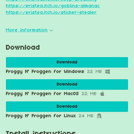
https://eristea.itch.io/goblins-almanac
https://eristea.itch.io/sticker-stealer
More information
Download
Download
Froggy N' Froggen for Windows
22 MB
Download
Froggy N' Froggen for MacOS
22 MB
Download
Froggy N' Froggen for Linux
24 MB